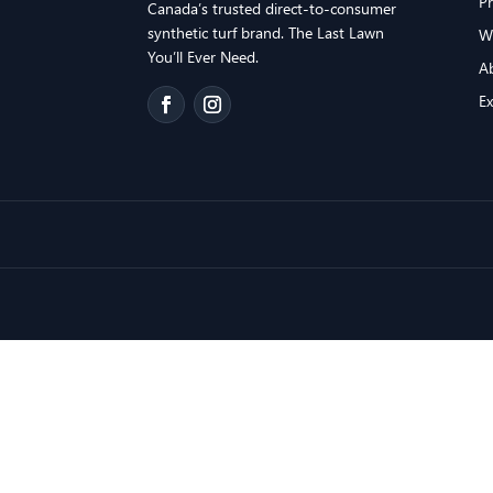
P
Canada’s trusted direct-to-consumer
synthetic turf brand. The Last Lawn
W
You’ll Ever Need.
A
E