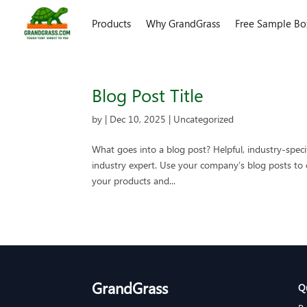
Products
Why GrandGrass
Free Sample Bo
Blog Post Title
by
|
Dec 10, 2025
| Uncategorized
What goes into a blog post? Helpful, industry-speci
industry expert. Use your company’s blog posts t
your products and...
GrandGrass
Q