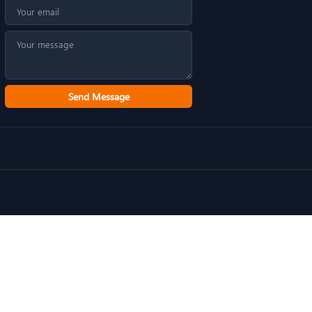
Send Message