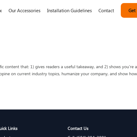
x
Our Accessories
Installation Guidelines
Contact
Get
fic content that: 1) gives readers a useful takeaway, and 2) shows you’re 
o opine on current industry topics, humanize your company, and show ho
uick Links
Contact Us