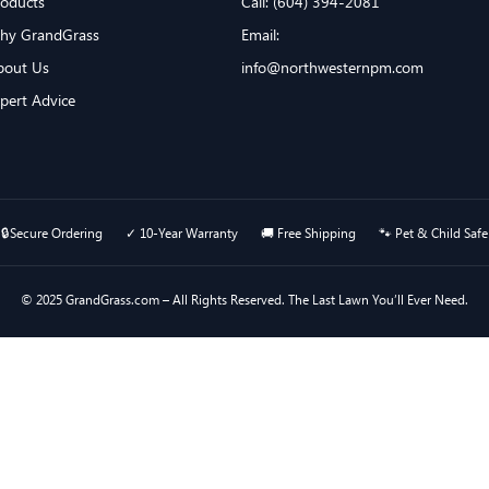
roducts
Call: (604) 394-2081
hy GrandGrass
Email:
bout Us
info@northwesternpm.com
xpert Advice
🔒Secure Ordering ✓ 10-Year Warranty 🚚 Free Shipping 🐾 Pet & Child Safe
© 2025 GrandGrass.com – All Rights Reserved. The Last Lawn You’ll Ever Need.