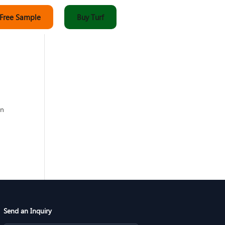
 Free Sample
Buy Turf
an
w
Send an Inquiry